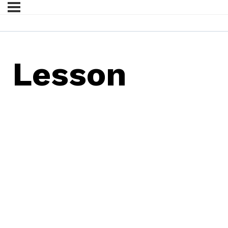
Lesson