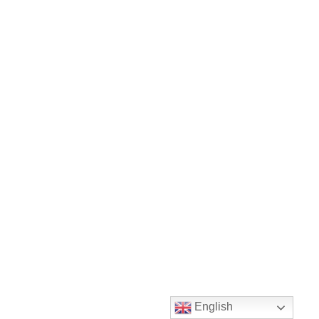
English